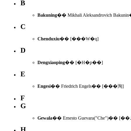
B
Bakuning
C
Chenduxiu
�� [���W�q]
D
Dengxiaoping
�� [�H�p��]
E
Engesi
�� Friedrich Engels�� [���洵]
F
G
Gewala
�� Ernesto Guevara("Che")�� [��
H