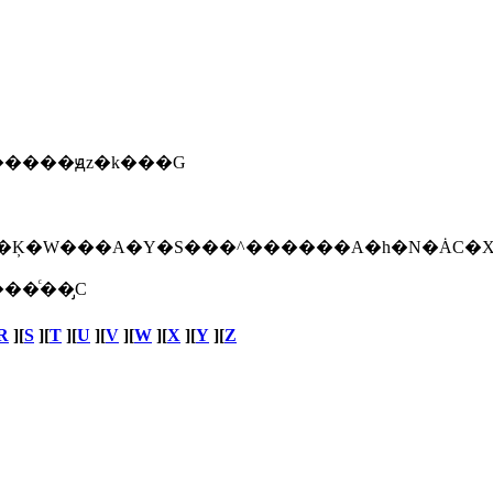
�����ԭz�k���G
�ͨ��̡C
R
][
S
][
T
][
U
][
V
][
W
][
X
][
Y
][
Z