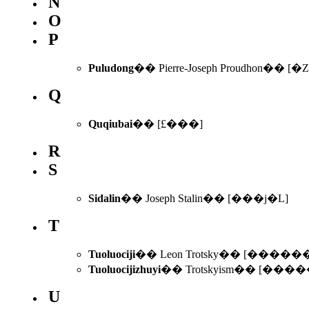
N
O
P
Puludong
�� Pierre-Joseph Proudhon�� [�
Q
Quqiubai
�� [£���]
R
S
Sidalin
�� Joseph Stalin�� [���j�L]
T
Tuoluociji
�� Leon Trotsky�� [����
Tuoluocijizhuyi
�� Trotskyism�� [��
U