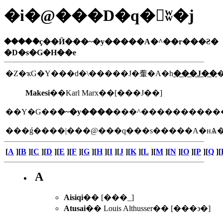
�i�@���D�q�򥻦ʬ�j
�����ެҫ��Ӥ���~�y�����A�^��r���Ƨ�
�D�s�G�H��e
�Z�ҡG�Y���d�\�����J�䡨�A�h
���J��
Makesi
��Karl Marx��[���J��]
��Y�G��
�~�y����
���ǵ����|���@���q���s�����A�нѦ��
[
A
][
B
][
C
][
D
][
E
][
F
][
G
][
H
][
I
][
J
][
K
][
L
][
M
][
N
][
O
][
P
][
Q
][
A
Aisiqi
�� [���_]
Atusai
�� Louis Althusser�� [���϶�]