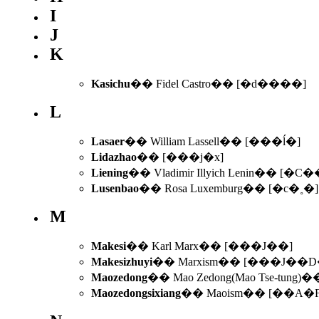
I
J
K
Kasichu
�� Fidel Castro�� [�d����]
L
Lasaer
�� William Lassell�� [���ĺ�]
Lidazhao
�� [���j�x]
Liening
�� Vladimir Illyich Lenin�� [�C�
Lusenbao
�� Rosa Luxemburg�� [�c�˳�]
M
Makesi
�� Karl Marx�� [���J��]
Makesizhuyi
�� Marxism�� [���J��D
Maozedong
�� Mao Zedong(Mao Tse-tung
Maozedongsixiang
�� Maoism�� [��A�