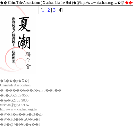
�� ChinaTide Association ( Xiachao Lianhe Hui )�@http://www.xiachao.org.tw�@
��
[
1
|
2
|
3
|
4
]
�L���p�X�|
Chinatide Association
�_�����ƫn��2�q170��6��
�q�ܡG2735-9558
�ǯu�G2735-9035
xiachao@giga.net.tw
http://www.xiachao.org.tw
�W�Z�ɶ��G�g1�ܶg5
�W�ȤQ�I�ܤQ�G�I
�U�Ȥ@�I�b�ܤ��I